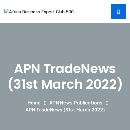
APN TradeNews
(31st March 2022)
Home
APN News Publications
APN TradeNews (31st March 2022)