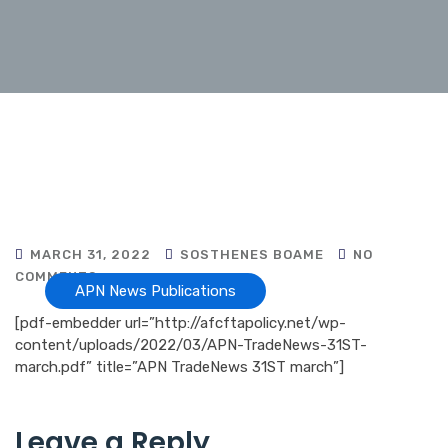
MARCH 31, 2022
SOSTHENES BOAME
NO
COMMENTS
APN News Publications
[pdf-embedder url=”http://afcftapolicy.net/wp-
content/uploads/2022/03/APN-TradeNews-31ST-
march.pdf” title=”APN TradeNews 31ST march”]
Leave a Reply