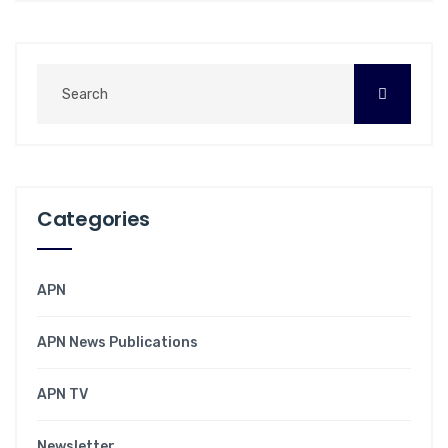
Categories
APN
APN News Publications
APN TV
Newsletter