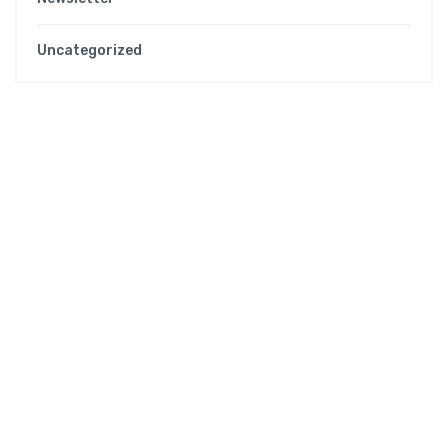
Uncategorized
WHO WE ARE