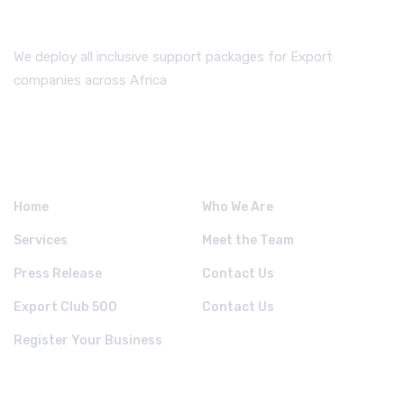
We deploy all inclusive support packages for Export
companies across Africa
QUICK LINKS.
Home
Who We Are
Services
Meet the Team
Press Release
Contact Us
Export Club 500
Contact Us
Register Your Business