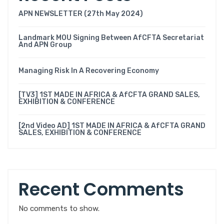
APN NEWSLETTER (27th May 2024)
Landmark MOU Signing Between AfCFTA Secretariat
And APN Group
Managing Risk In A Recovering Economy
[TV3] 1ST MADE IN AFRICA & AfCFTA GRAND SALES,
EXHIBITION & CONFERENCE
[2nd Video AD] 1ST MADE IN AFRICA & AfCFTA GRAND
SALES, EXHIBITION & CONFERENCE
Recent Comments
No comments to show.