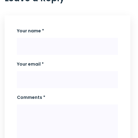
Your name *
Your email *
Comments *