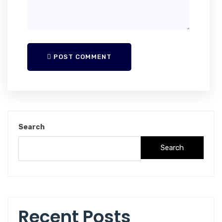
POST COMMENT
Search
Search
Recent Posts