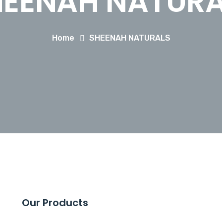
HEENAH NATURA
Home
SHEENAH NATURALS
Our Products