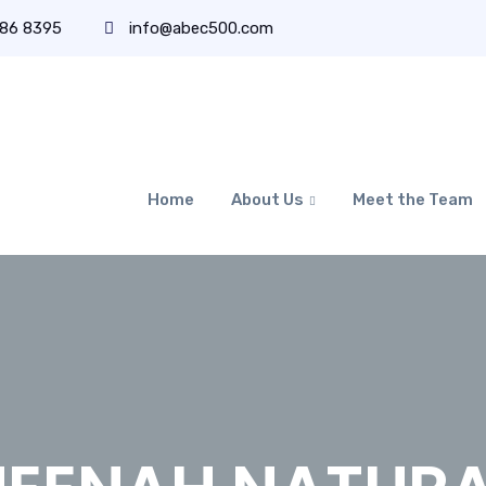
486 8395
info@abec500.com
Home
About Us
Meet the Team