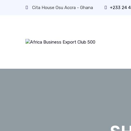
Cita House Osu Accra - Ghana
+233 24 