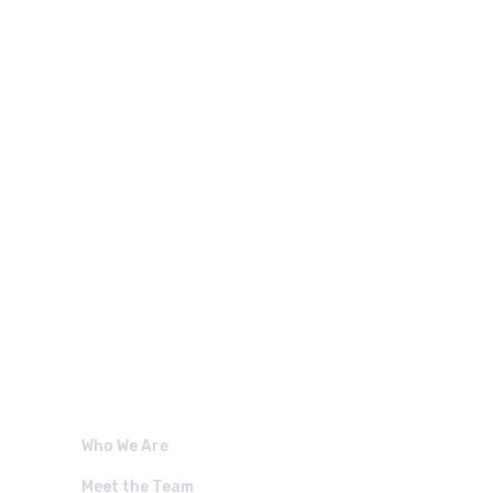
 LINKS.
Who We Are
Meet the Team