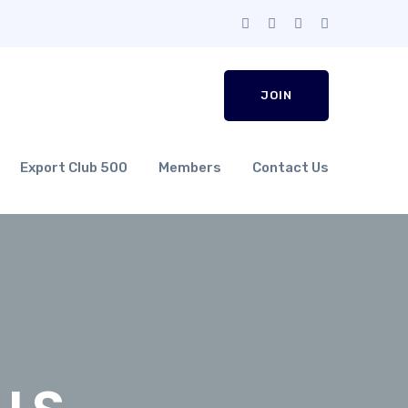
JOIN
Export Club 500
Members
Contact Us