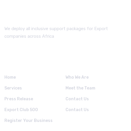
We deploy all inclusive support packages for Export
companies across Africa
QUICK LINKS.
Home
Who We Are
Services
Meet the Team
Press Release
Contact Us
Export Club 500
Contact Us
Register Your Business