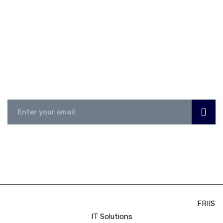
NEWSLETTER
Subscribe Now
© 2023 Africa Business Export Club 500 | Powered by:
FRIIS
IT Solutions