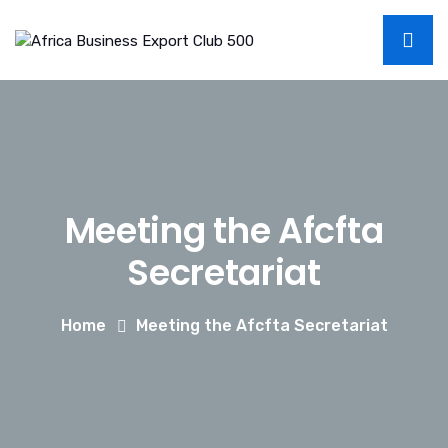
Meeting the Afcfta
Secretariat
Home
Meeting the Afcfta Secretariat