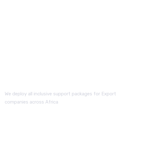
WHO WE ARE
We deploy all inclusive support packages for Export
companies across Africa
QUICK LINKS.