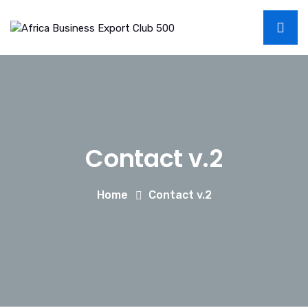
Contact v.2
Home
Contact v.2