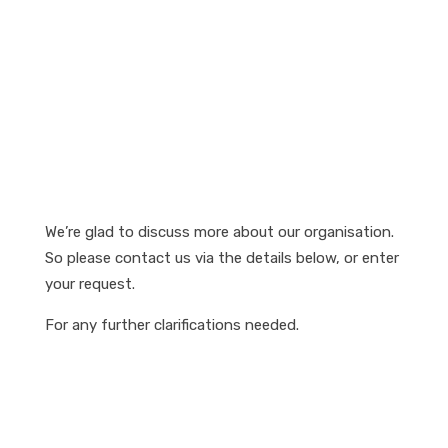
We’re glad to discuss more about our organisation.
So please contact us via the details below, or enter
your request.
For any further clarifications needed.