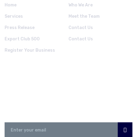
Home
Who We Are
Services
Meet the Team
Press Release
Contact Us
Export Club 500
Contact Us
Register Your Business
NEWSLETTER
Subscribe Now