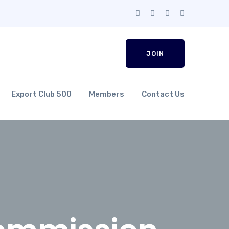
JOIN
Export Club 500
Members
Contact Us