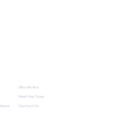
 LINKS.
Who We Are
Meet the Team
lease
Contact Us