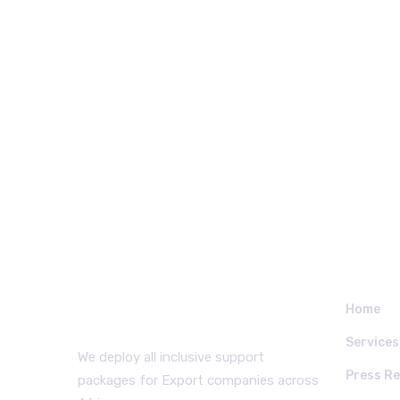
WHO WE ARE
QUICK
Home
Services
We deploy all inclusive support
Press Re
packages for Export companies across