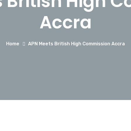
 British High 
Accra
Home
APN Meets British High Commission Accra