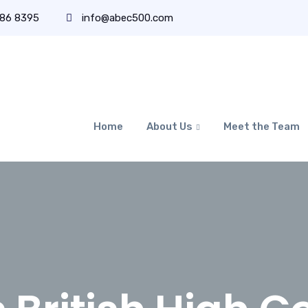
486 8395
info@abec500.com
Home
About Us
Meet the Team