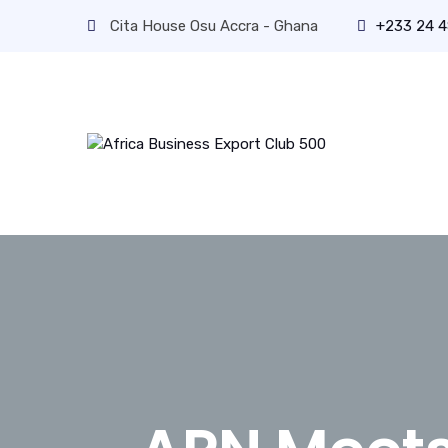
Cita House Osu Accra - Ghana
+233 24 